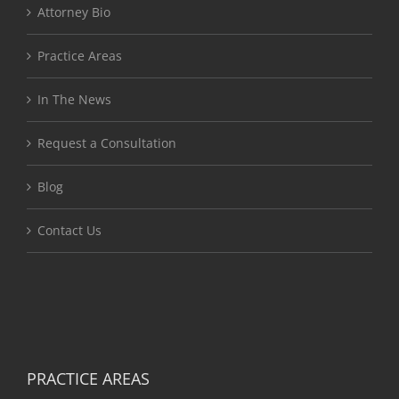
Attorney Bio
Practice Areas
In The News
Request a Consultation
Blog
Contact Us
PRACTICE AREAS