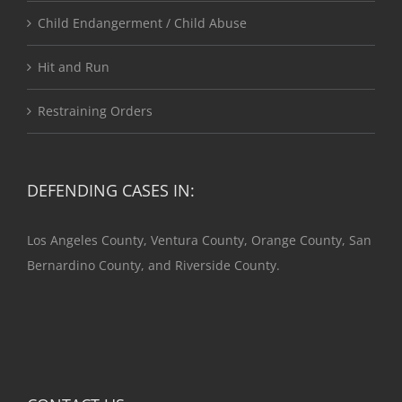
Child Endangerment / Child Abuse
Hit and Run
Restraining Orders
DEFENDING CASES IN:
Los Angeles County, Ventura County, Orange County, San
Bernardino County, and Riverside County.