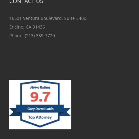
CONTACT US
16501 Ventura Boulevard, Suite #400
Encino, CA 91436
Phone:
(213) 359-7720