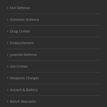
DUI Defense
Domestic Violence
Drug Crimes
Embezzlement
Juvenile Defense
Sex Crimes
Weapons Charges
Assault & Battery
Bench Warrants