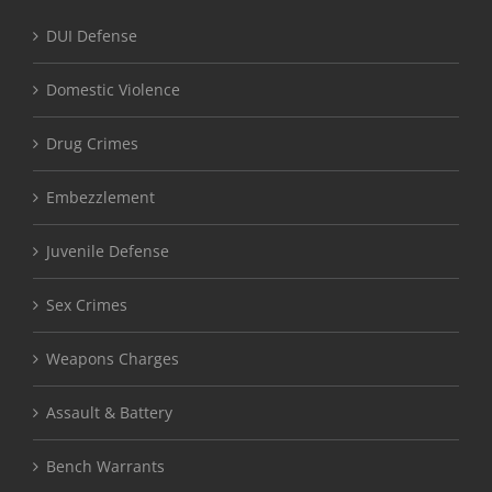
DUI Defense
Domestic Violence
Drug Crimes
Embezzlement
Juvenile Defense
Sex Crimes
Weapons Charges
Assault & Battery
Bench Warrants