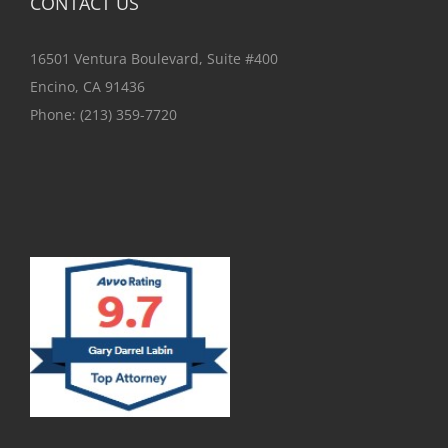
CONTACT US
16501 Ventura Boulevard, Suite #400
Encino, CA 91436
Phone:
(213) 359-7720