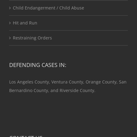
Child Endangerment / Child Abuse
Hit and Run
Restraining Orders
DEFENDING CASES IN:
Los Angeles County, Ventura County, Orange County, San
Bernardino County, and Riverside County.