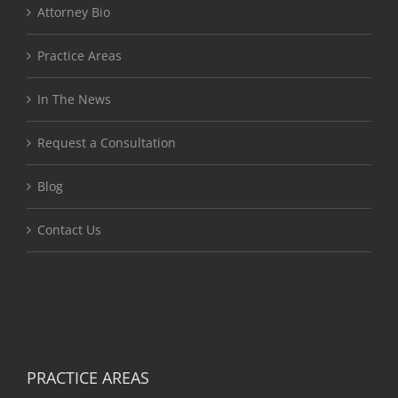
Attorney Bio
Practice Areas
In The News
Request a Consultation
Blog
Contact Us
PRACTICE AREAS