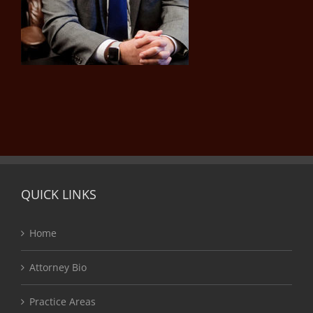
QUICK LINKS
Home
Attorney Bio
Practice Areas