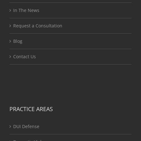
In The News
Request a Consultation
Blog
Contact Us
PRACTICE AREAS
DUI Defense