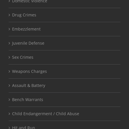
Domestic Violence
Drug Crimes
Embezzlement
Juvenile Defense
Sex Crimes
Weapons Charges
Assault & Battery
Bench Warrants
Child Endangerment / Child Abuse
Hit and Run