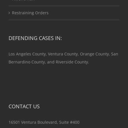
Restraining Orders
DEFENDING CASES IN:
Los Angeles County, Ventura County, Orange County, San
Bernardino County, and Riverside County.
CONTACT US
16501 Ventura Boulevard, Suite #400