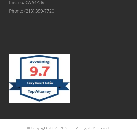
Encino, CA 91436
Phone:
(213) 359-7720
© Copyright 2017 -
2026 | All Rights Reserved