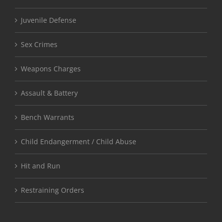
Juvenile Defense
Sex Crimes
Weapons Charges
Assault & Battery
Bench Warrants
Child Endangerment / Child Abuse
Hit and Run
Restraining Orders