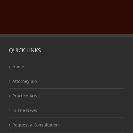
QUICK LINKS
Home
Attorney Bio
Practice Areas
In The News
Request a Consultation