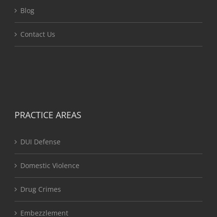
Blog
Contact Us
PRACTICE AREAS
DUI Defense
Domestic Violence
Drug Crimes
Embezzlement