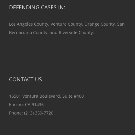
DEFENDING CASES IN:
Los Angeles County, Ventura County, Orange County, San
Bernardino County, and Riverside County.
CONTACT US
16501 Ventura Boulevard, Suite #400
Encino, CA 91436
Phone:
(213) 359-7720