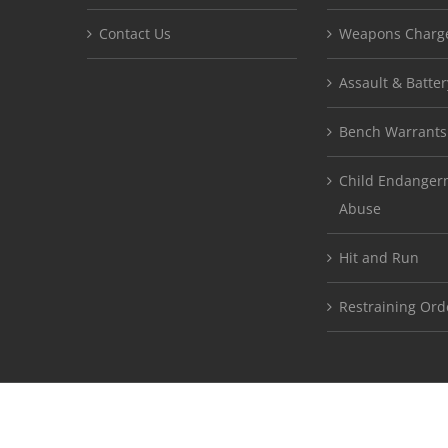
Contact Us
Weapons Charg
Assault & Batter
Bench Warrants
Child Endangerm
Abuse
Hit and Run
Restraining Ord