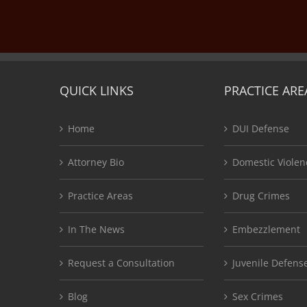
QUICK LINKS
PRACTICE ARE
Home
DUI Defense
Attorney Bio
Domestic Violen
Practice Areas
Drug Crimes
In The News
Embezzlement
Request a Consultation
Juvenile Defens
Blog
Sex Crimes