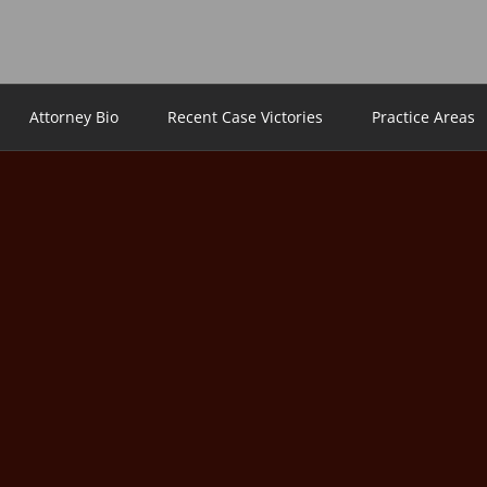
Attorney Bio
Recent Case Victories
Practice Areas