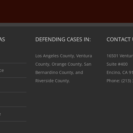
AS
DEFENDING CASES IN:
CONTACT 
Los Angeles County, Ventura
16501 Ventur
County, Orange County, San
Suite #400
ce
Bernardino County, and
Encino, CA 9
Riverside County.
Phone:
(213)
e