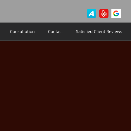
Consultation
Contact
Satisfied Client Reviews