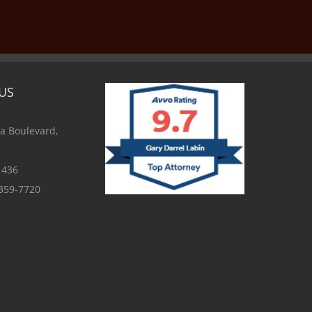
US
a Boulevard,
1436
 359-7720