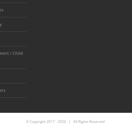
es
y
ent / Child
ers
© Copyright 2017 -
2026 | All Rights Reserved