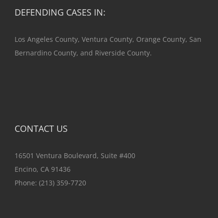
DEFENDING CASES IN:
Los Angeles County, Ventura County, Orange County, San
Bernardino County, and Riverside County.
CONTACT US
16501 Ventura Boulevard, Suite #400
Encino, CA 91436
Phone:
(213) 359-7720