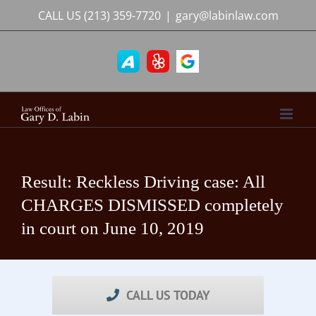
Skip
CALL US
(213) 359-7720
|
gary@labinlaw.com
to
content
Result: Reckless Driving case: All
CHARGES DISMISSED completely
in court on June 10, 2019
CALL US TODAY