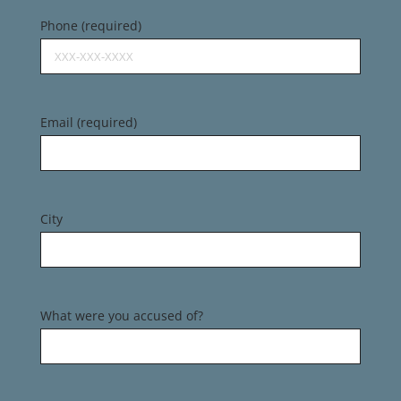
Phone (required)
Email (required)
City
What were you accused of?