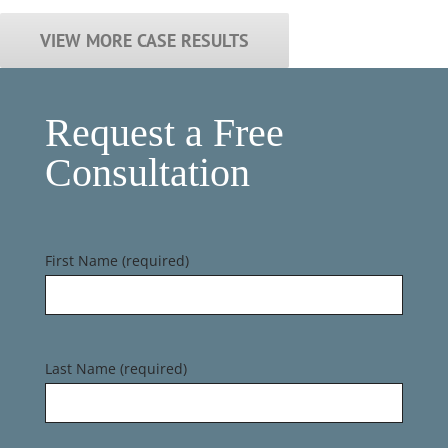
VIEW MORE CASE RESULTS
Request a Free
Consultation
First Name (required)
Last Name (required)