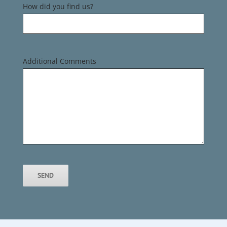
How did you find us?
Additional Comments