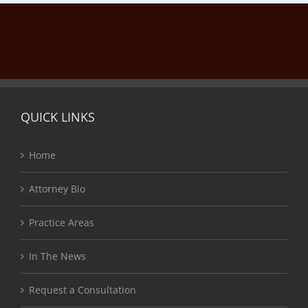
QUICK LINKS
Home
Attorney Bio
Practice Areas
In The News
Request a Consultation