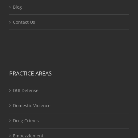
Blog
Contact Us
PRACTICE AREAS
DUI Defense
Domestic Violence
Drug Crimes
Embezzlement