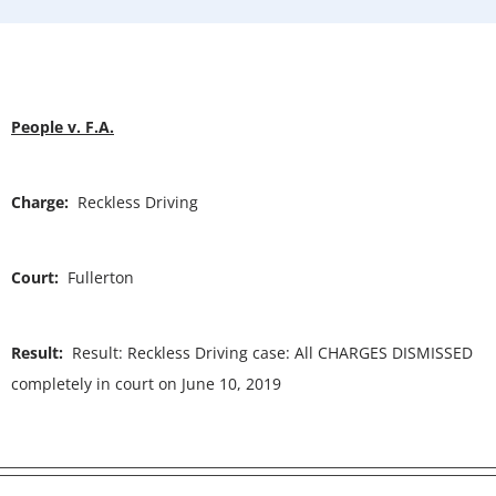
People v. F.A.
Charge:
Reckless Driving
Court:
Fullerton
Result:
Result: Reckless Driving case: All CHARGES DISMISSED
completely in court on June 10, 2019