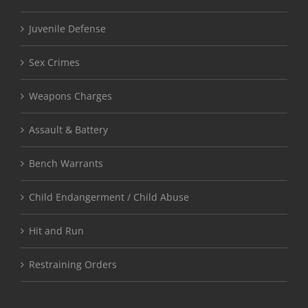
Juvenile Defense
Sex Crimes
Weapons Charges
Assault & Battery
Bench Warrants
Child Endangerment / Child Abuse
Hit and Run
Restraining Orders