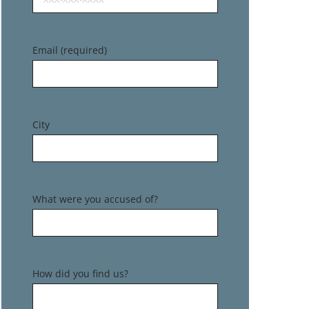
Email (required)
City
What were you accused of?
How did you find us?