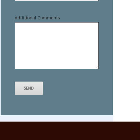
Additional Comments