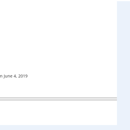
n June 4, 2019