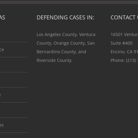
AS
DEFENDING CASES IN:
CONTACT 
Los Angeles County, Ventura
16501 Ventur
County, Orange County, San
Suite #400
ce
Bernardino County, and
Encino, CA 9
Riverside County.
Phone:
(213)
e
es