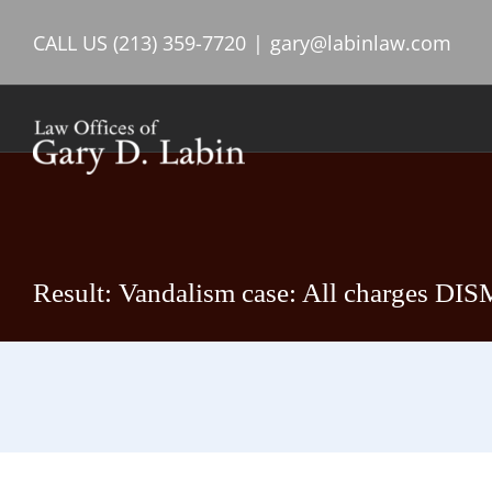
Skip
CALL US
(213) 359-7720
|
gary@labinlaw.com
to
content
Result: Vandalism case: All charges DIS