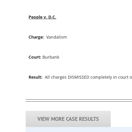
People v. D.C.
Charge:
Vandalism
Court:
Burbank
Result:
All charges DISMISSED completely in court o
VIEW MORE CASE RESULTS