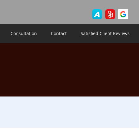
Consultation
Contact
Satisfied Client Reviews
9