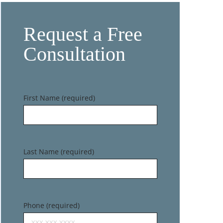
Request a Free
Consultation
First Name (required)
Last Name (required)
Phone (required)