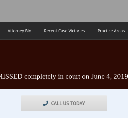
Attorney Bio
Recent Case Victories
Practice Areas
MISSED completely in court on June 4, 201
CALL US TODAY