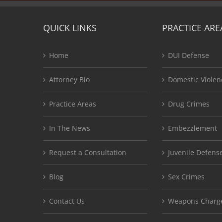
QUICK LINKS
PRACTICE ARE
Home
DUI Defense
Attorney Bio
Domestic Violen
Practice Areas
Drug Crimes
In The News
Embezzlement
Request a Consultation
Juvenile Defens
Blog
Sex Crimes
Contact Us
Weapons Charg