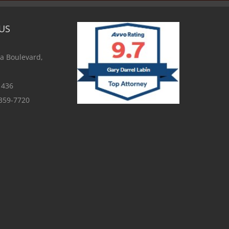
US
a Boulevard,
1436
 359-7720