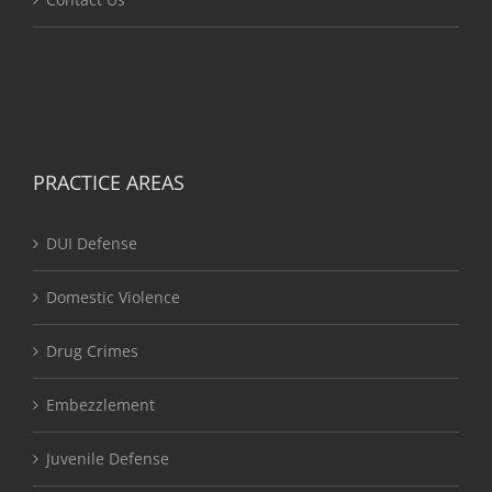
PRACTICE AREAS
DUI Defense
Domestic Violence
Drug Crimes
Embezzlement
Juvenile Defense