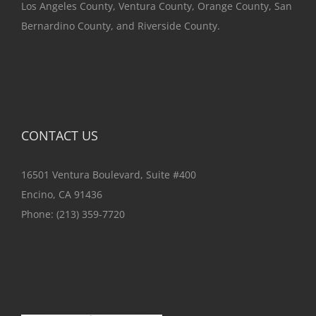
Los Angeles County, Ventura County, Orange County, San
Bernardino County, and Riverside County.
CONTACT US
16501 Ventura Boulevard, Suite #400
Encino, CA 91436
Phone:
(213) 359-7720