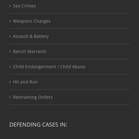
Sex Crimes
Weapons Charges
Assault & Battery
Bench Warrants
Child Endangerment / Child Abuse
Hit and Run
Restraining Orders
DEFENDING CASES IN: