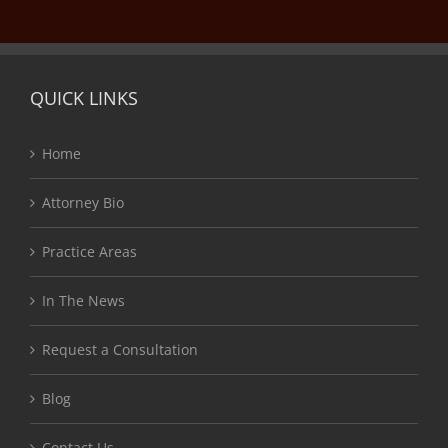
QUICK LINKS
Home
Attorney Bio
Practice Areas
In The News
Request a Consultation
Blog
Contact Us