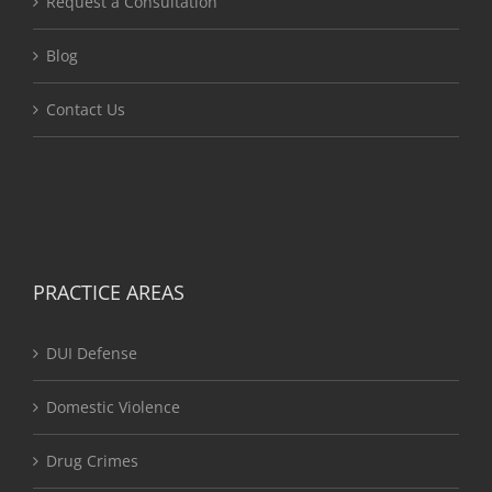
Request a Consultation
Blog
Contact Us
PRACTICE AREAS
DUI Defense
Domestic Violence
Drug Crimes