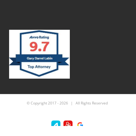
© Copyright 2017 -
2026 | All Rights Reserved
Avvo
Yelp
Custom