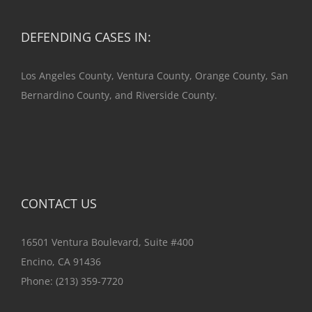
DEFENDING CASES IN:
Los Angeles County, Ventura County, Orange County, San
Bernardino County, and Riverside County.
CONTACT US
16501 Ventura Boulevard, Suite #400
Encino, CA 91436
Phone:
(213) 359-7720