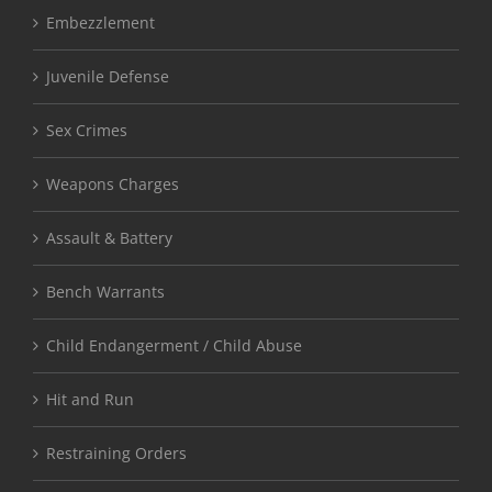
Embezzlement
Juvenile Defense
Sex Crimes
Weapons Charges
Assault & Battery
Bench Warrants
Child Endangerment / Child Abuse
Hit and Run
Restraining Orders