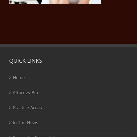
QUICK LINKS
Home
Attorney Bio
Practice Areas
In The News