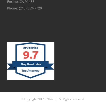
Encino, CA 91436
Phone:
(213) 359-7720
© Copyright 2017 -
2026 | All Rights Reserved