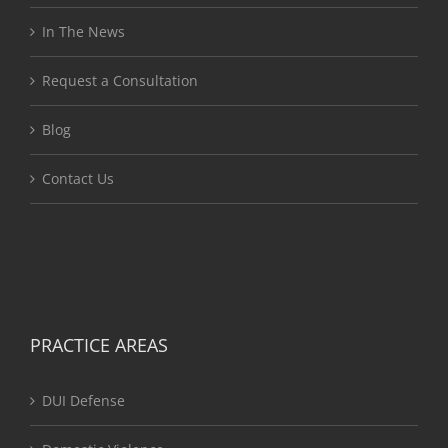
In The News
Request a Consultation
Blog
Contact Us
PRACTICE AREAS
DUI Defense