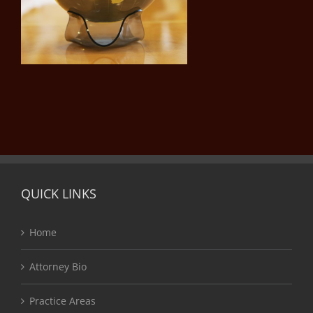
QUICK LINKS
Home
Attorney Bio
Practice Areas