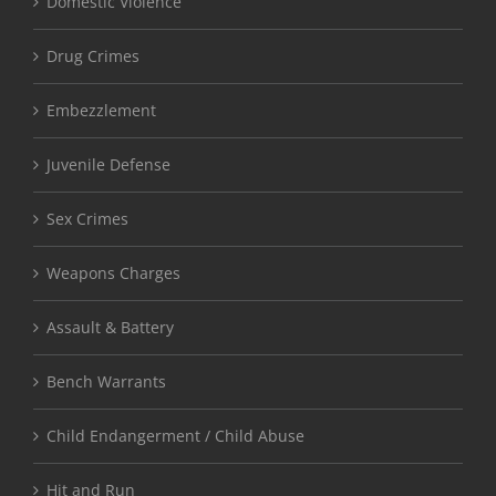
Domestic Violence
Drug Crimes
Embezzlement
Juvenile Defense
Sex Crimes
Weapons Charges
Assault & Battery
Bench Warrants
Child Endangerment / Child Abuse
Hit and Run