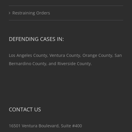
Restraining Orders
DEFENDING CASES IN:
Los Angeles County, Ventura County, Orange County, San
Bernardino County, and Riverside County.
CONTACT US
16501 Ventura Boulevard, Suite #400