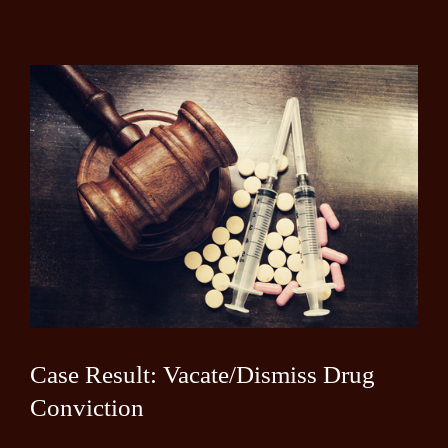
Case Result: Vacate/Dismiss Drug
Conviction