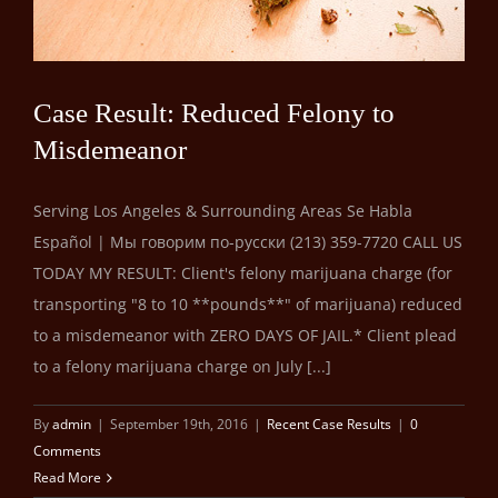
Case Result: Reduced Felony to
Misdemeanor
Serving Los Angeles & Surrounding Areas Se Habla
Español | Мы говорим по-русски (213) 359-7720 CALL US
TODAY MY RESULT: Client's felony marijuana charge (for
transporting "8 to 10 **pounds**" of marijuana) reduced
to a misdemeanor with ZERO DAYS OF JAIL.* Client plead
to a felony marijuana charge on July [...]
By
admin
|
September 19th, 2016
|
Recent Case Results
|
0
Comments
Read More