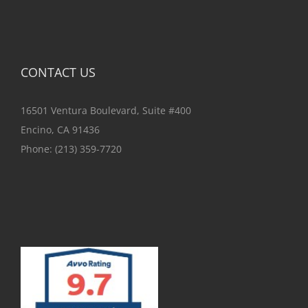
CONTACT US
16501 Ventura Boulevard, Suite #400
Encino, CA 91436
Phone:
(213) 359-7720