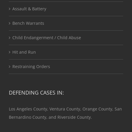
Assault & Battery
Bench Warrants
Child Endangerment / Child Abuse
Hit and Run
Restraining Orders
DEFENDING CASES IN:
Los Angeles County, Ventura County, Orange County, San
Bernardino County, and Riverside County.