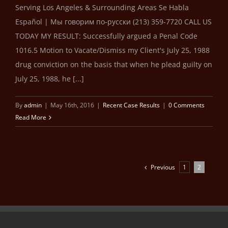
Serving Los Angeles & Surrounding Areas Se Habla
Español | Мы говорим по-русски (213) 359-7720 CALL US
TODAY MY RESULT: Successfully argued a Penal Code
1016.5 Motion to Vacate/Dismiss my Client's July 25, 1988
drug conviction on the basis that when he plead guilty on
July 25, 1988, he [...]
By
admin
|
May 16th, 2016
|
Recent Case Results
|
0 Comments
Read More
Previous
1
2