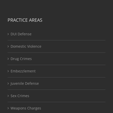
PRACTICE AREAS
DUI Defense
Domestic Violence
Drug Crimes
Embezzlement
Juvenile Defense
Sex Crimes
Weapons Charges