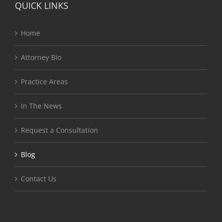
QUICK LINKS
Home
Attorney Bio
Practice Areas
In The News
Request a Consultation
Blog
Contact Us