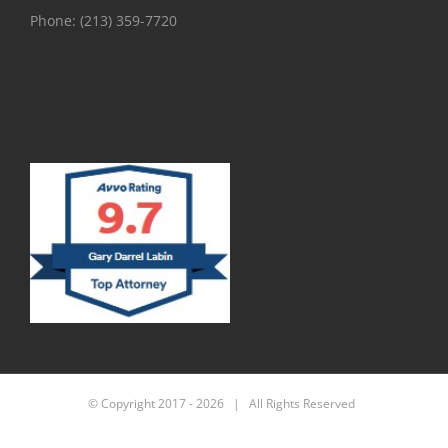
Phone:
(213) 359-7720
© Copyright 2017 -
2026 | All Rights Reserved