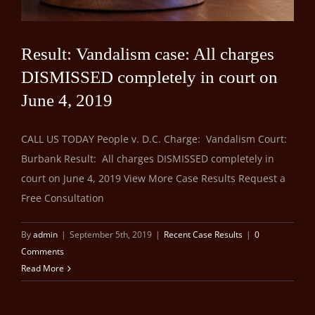
Result: Vandalism case: All charges
DISMISSED completely in court on
June 4, 2019
CALL US TODAY People v. D.C. Charge: Vandalism Court:
Burbank Result: All charges DISMISSED completely in
court on June 4, 2019 View More Case Results Request a
Free Consultation
By
admin
|
September 5th, 2019
|
Recent Case Results
|
0
Comments
Read More