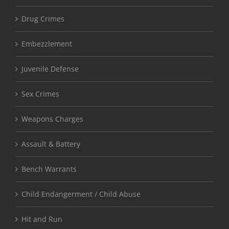
Drug Crimes
Embezzlement
Juvenile Defense
Sex Crimes
Weapons Charges
Assault & Battery
Bench Warrants
Child Endangerment / Child Abuse
Hit and Run