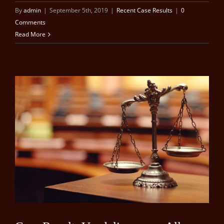
By
admin
|
September 5th, 2019
|
Recent Case Results
|
0
Comments
Read More