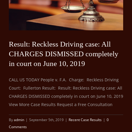
Result: Reckless Driving case: All
CHARGES DISMISSED completely
in court on June 10, 2019
CALL US TODAY People v. F.A. Charge: Reckless Driving
Court: Fullerton Result: Result: Reckless Driving case: All
CHARGES DISMISSED completely in court on June 10, 2019
View More Case Results Request a Free Consultation
By
admin
|
September 5th, 2019
|
Recent Case Results
|
0
Comments