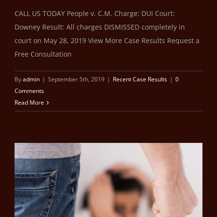
CALL US TODAY People v. C.M. Charge: DUI Court:
Downey Result: All charges DISMISSED completely in
court on May 28, 2019 View More Case Results Request a
Free Consultation
By
admin
|
September 5th, 2019
|
Recent Case Results
|
0
Comments
Read More