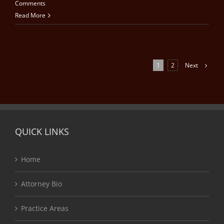
Comments
Read More
Next
1
2
QUICK LINKS
Home
Attorney Bio
Practice Areas