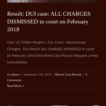
Result: DUI case: ALL CHARGES
DISMISSED in court on February
2018
CALL US TODAY People v. F.A. Court: Westminster
Charges: DUI Result: ALL CHARGES DISMISSED in court
on February 2018 View More Case Results Request a Free
Consultation
By
admin
|
September 5th, 2019
|
Recent Case Results
|
0
Comments
Read More