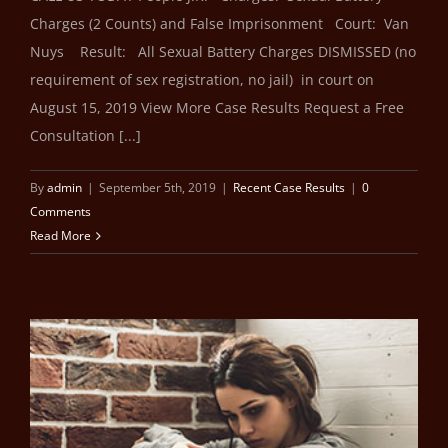
Charges (2 Counts) and False Imprisonment Court: Van
Nuys Result: All Sexual Battery Charges DISMISSED (no
requirement of sex registration, no jail) in court on
August 15, 2019 View More Case Results Request a Free
Consultation [...]
By
admin
|
September 5th, 2019
|
Recent Case Results
|
0
Comments
Read More