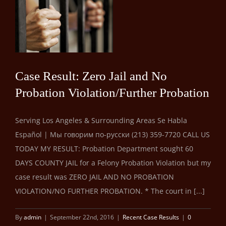
er
Case Result: Zero Jail and No
Probation Violation/Further Probation
Serving Los Angeles & Surrounding Areas Se Habla
Español | Мы говорим по-русски (213) 359-7720 CALL US
TODAY MY RESULT: Probation Department sought 60
DAYS COUNTY JAIL for a Felony Probation Violation but my
case result was ZERO JAIL AND NO PROBATION
VIOLATION/NO FURTHER PROBATION. * The court in [...]
By
admin
|
September 22nd, 2016
|
Recent Case Results
|
0