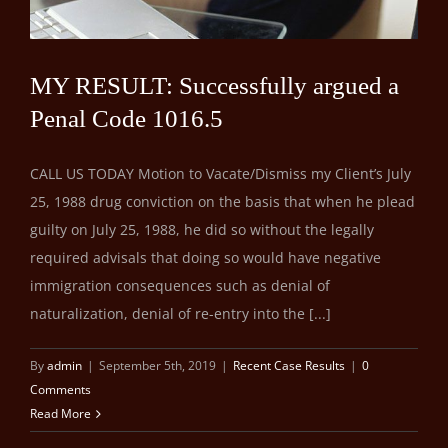
MY RESULT: Successfully argued a
Penal Code 1016.5
CALL US TODAY Motion to Vacate/Dismiss my Client’s July
25, 1988 drug conviction on the basis that when he plead
guilty on July 25, 1988, he did so without the legally
required advisals that doing so would have negative
immigration consequences such as denial of
naturalization, denial of re-entry into the [...]
By
admin
|
September 5th, 2019
|
Recent Case Results
|
0
Comments
Read More