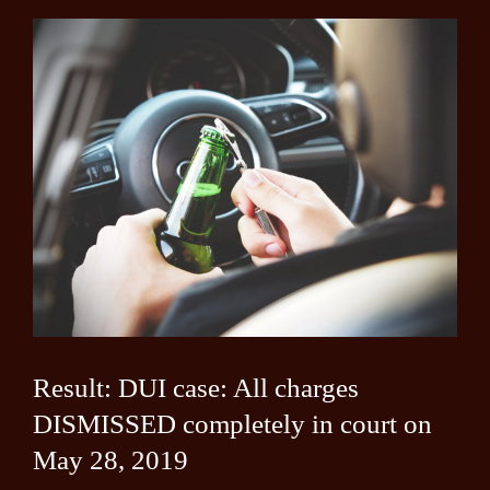
Result: DUI case: All charges
DISMISSED completely in court on
May 28, 2019