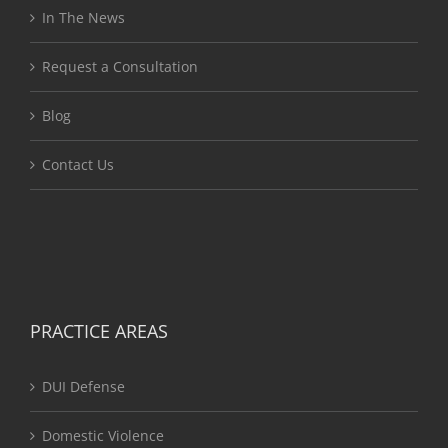
In The News
Request a Consultation
Blog
Contact Us
PRACTICE AREAS
DUI Defense
Domestic Violence