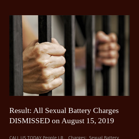
Result: All Sexual Battery Charges
DISMISSED on August 15, 2019
CALL US TODAY People J.R. Charges: Sexual Battery