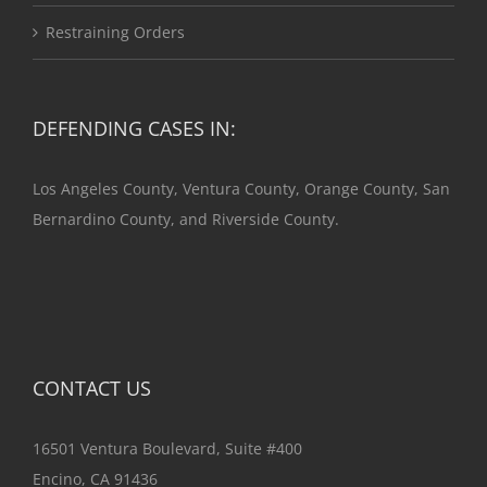
Restraining Orders
DEFENDING CASES IN:
Los Angeles County, Ventura County, Orange County, San
Bernardino County, and Riverside County.
CONTACT US
16501 Ventura Boulevard, Suite #400
Encino, CA 91436