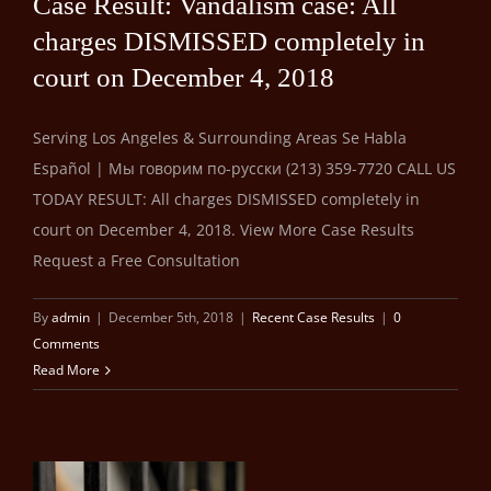
Case Result: Vandalism case: All
charges DISMISSED completely in
court on December 4, 2018
Serving Los Angeles & Surrounding Areas Se Habla
Español | Мы говорим по-русски (213) 359-7720 CALL US
TODAY RESULT: All charges DISMISSED completely in
court on December 4, 2018. View More Case Results
Request a Free Consultation
By
admin
|
December 5th, 2018
|
Recent Case Results
|
0
Comments
Read More
ro