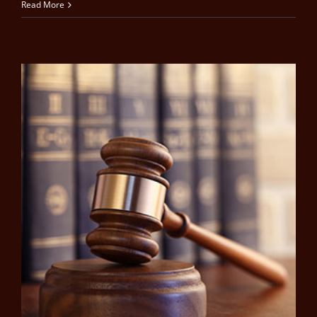
Read More