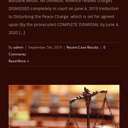
Burbank Result: All Domestic Violence related charges
DISMISSED completely in court on June 4, 2019 (reduction
to Disturbing the Peace Charge, which is set for agreed
upon (by the prosecutor) COMPLETE DISMISSAL by June 4,
2020 [...]
By
admin
|
September 5th, 2019
|
Recent Case Results
|
0
Comments
Read More