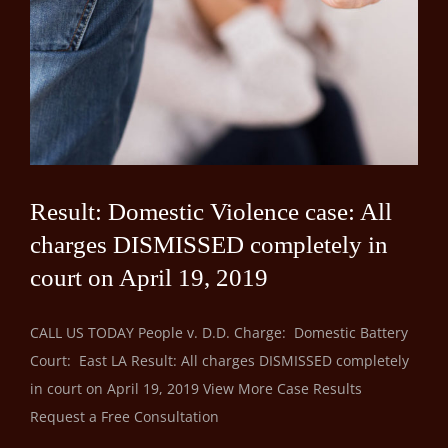
Result: Domestic Violence case: All
charges DISMISSED completely in
court on April 19, 2019
CALL US TODAY People v. D.D. Charge: Domestic Battery
Court: East LA Result: All charges DISMISSED completely
in court on April 19, 2019 View More Case Results
Request a Free Consultation