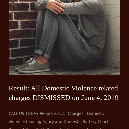
Result: All Domestic Violence related
charges DISMISSED on June 4, 2019
CALL US TODAY People v. C.Z. Charges: Domestic
Violence Causing Injury and Domestic Battery Court: